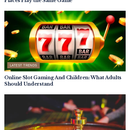
Places Play the Same Game
LATEST TRENDS
Online Slot Gaming And Children: What Adults
Should Understand