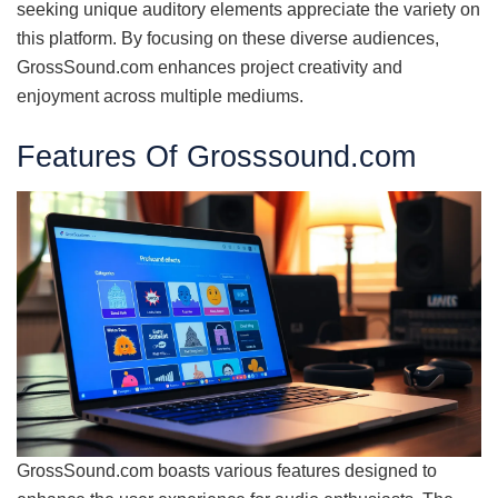
seeking unique auditory elements appreciate the variety on
this platform. By focusing on these diverse audiences,
GrossSound.com enhances project creativity and
enjoyment across multiple mediums.
Features Of Grosssound.com
GrossSound.com boasts various features designed to