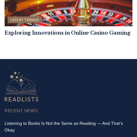
LATEST TRENDS
Exploring Innovations in Online Casino Gaming
RECENT NEWS
Listening to Books Is Not the Same as Reading — And That’s
Okay