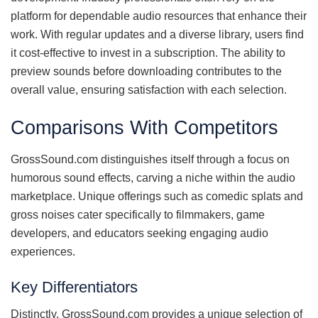
platform for dependable audio resources that enhance their
work. With regular updates and a diverse library, users find
it cost-effective to invest in a subscription. The ability to
preview sounds before downloading contributes to the
overall value, ensuring satisfaction with each selection.
Comparisons With Competitors
GrossSound.com distinguishes itself through a focus on
humorous sound effects, carving a niche within the audio
marketplace. Unique offerings such as comedic splats and
gross noises cater specifically to filmmakers, game
developers, and educators seeking engaging audio
experiences.
Key Differentiators
Distinctly, GrossSound.com provides a unique selection of