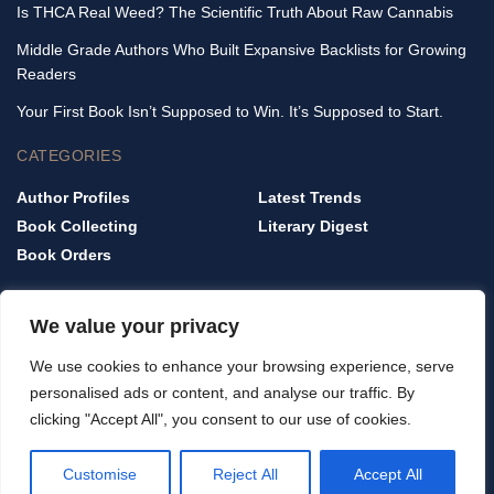
Is THCA Real Weed? The Scientific Truth About Raw Cannabis
Middle Grade Authors Who Built Expansive Backlists for Growing
Readers
Your First Book Isn’t Supposed to Win. It’s Supposed to Start.
CATEGORIES
Author Profiles
Latest Trends
Book Collecting
Literary Digest
Book Orders
QUICK LINKS
We value your privacy
Home
We use cookies to enhance your browsing experience, serve
Privacy Policy
personalised ads or content, and analyse our traffic. By
Terms & Conditions
clicking "Accept All", you consent to our use of cookies.
About Us
Contact Us
Customise
Reject All
Accept All