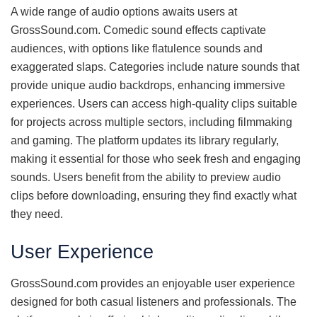
A wide range of audio options awaits users at
GrossSound.com. Comedic sound effects captivate
audiences, with options like flatulence sounds and
exaggerated slaps. Categories include nature sounds that
provide unique audio backdrops, enhancing immersive
experiences. Users can access high-quality clips suitable
for projects across multiple sectors, including filmmaking
and gaming. The platform updates its library regularly,
making it essential for those who seek fresh and engaging
sounds. Users benefit from the ability to preview audio
clips before downloading, ensuring they find exactly what
they need.
User Experience
GrossSound.com provides an enjoyable user experience
designed for both casual listeners and professionals. The