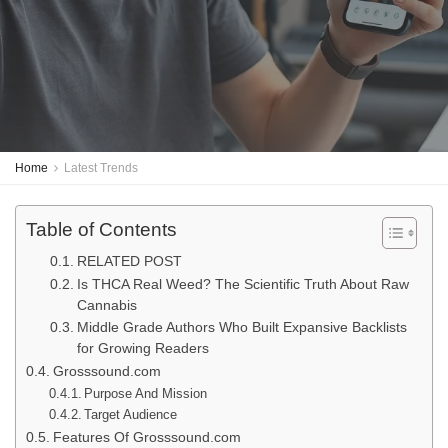
Home
Latest Trends
Table of Contents
RELATED POST
Is THCA Real Weed? The Scientific Truth About Raw
Cannabis
Middle Grade Authors Who Built Expansive Backlists
for Growing Readers
Grosssound.com
Purpose And Mission
Target Audience
Features Of Grosssound.com