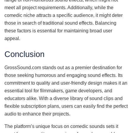
meet all project requirements. Additionally, while the
comedic niche attracts a specific audience, it might deter
those in search of traditional sound effects. Balancing
these factors is essential for maintaining broad user
appeal.
Conclusion
GrossSound.com stands out as a premier destination for
those seeking humorous and engaging sound effects. Its
commitment to quality and user-friendly design makes it an
essential tool for filmmakers, game developers, and
educators alike. With a diverse library of sound clips and
flexible subscription plans, users can easily find the perfect
audio to enhance their projects.
The platform’s unique focus on comedic sounds sets it