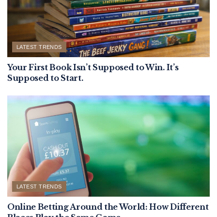
LATEST TRENDS
Your First Book Isn’t Supposed to Win. It’s
Supposed to Start.
LATEST TRENDS
Online Betting Around the World: How Different