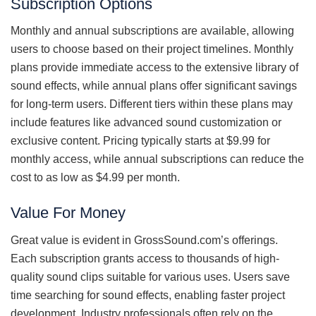
Subscription Options
Monthly and annual subscriptions are available, allowing
users to choose based on their project timelines. Monthly
plans provide immediate access to the extensive library of
sound effects, while annual plans offer significant savings
for long-term users. Different tiers within these plans may
include features like advanced sound customization or
exclusive content. Pricing typically starts at $9.99 for
monthly access, while annual subscriptions can reduce the
cost to as low as $4.99 per month.
Value For Money
Great value is evident in GrossSound.com’s offerings.
Each subscription grants access to thousands of high-
quality sound clips suitable for various uses. Users save
time searching for sound effects, enabling faster project
development. Industry professionals often rely on the