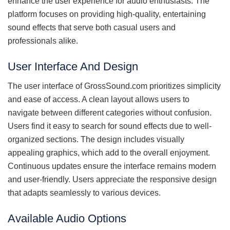
enhance the user experience for audio enthusiasts. The
platform focuses on providing high-quality, entertaining
sound effects that serve both casual users and
professionals alike.
User Interface And Design
The user interface of GrossSound.com prioritizes simplicity
and ease of access. A clean layout allows users to
navigate between different categories without confusion.
Users find it easy to search for sound effects due to well-
organized sections. The design includes visually
appealing graphics, which add to the overall enjoyment.
Continuous updates ensure the interface remains modern
and user-friendly. Users appreciate the responsive design
that adapts seamlessly to various devices.
Available Audio Options