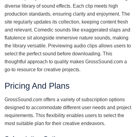
diverse library of sound effects. Each clip meets high
production standards, ensuring clarity and enjoyment. The
site regularly updates its collection, keeping content fresh
and relevant. Comedic sounds like exaggerated slaps and
flatulence sit alongside immersive nature sounds, making
the library versatile. Previewing audio clips allows users to
select the perfect sound before downloading. This
thoughtful approach to quality makes GrossSound.com a
go-to resource for creative projects.
Pricing And Plans
GrossSound.com offers a variety of subscription options
designed to accommodate different user needs and project
requirements. This flexibility enables users to select the
most suitable plan for their creative endeavors.