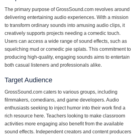
The primary purpose of GrossSound.com revolves around
delivering entertaining audio experiences. With a mission
to transform ordinary sounds into amusing audio clips, it
creatively supports projects needing a comedic touch.
Users can access a wide range of sound effects, such as
squelching mud or comedic pie splats. This commitment to
producing high-quality, engaging sounds aims to entertain
both casual listeners and professionals alike.
Target Audience
GrossSound.com caters to various groups, including
filmmakers, comedians, and game developers. Audio
enthusiasts seeking to inject humor into their work find a
rich resource here. Teachers looking to make classroom
activities more engaging also benefit from the available
sound effects. Independent creators and content producers