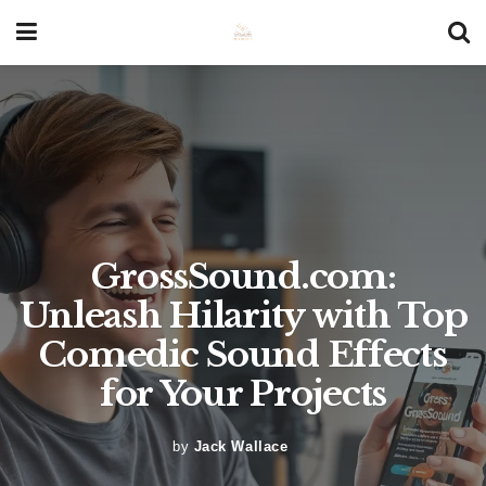
GrossSound.com:
Unleash Hilarity with Top
Comedic Sound Effects
for Your Projects
by
Jack Wallace