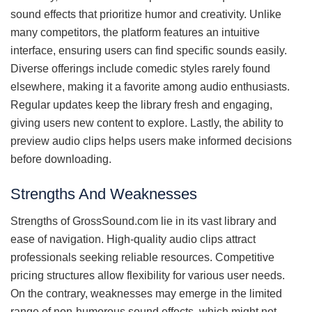
sound effects that prioritize humor and creativity. Unlike
many competitors, the platform features an intuitive
interface, ensuring users can find specific sounds easily.
Diverse offerings include comedic styles rarely found
elsewhere, making it a favorite among audio enthusiasts.
Regular updates keep the library fresh and engaging,
giving users new content to explore. Lastly, the ability to
preview audio clips helps users make informed decisions
before downloading.
Strengths And Weaknesses
Strengths of GrossSound.com lie in its vast library and
ease of navigation. High-quality audio clips attract
professionals seeking reliable resources. Competitive
pricing structures allow flexibility for various user needs.
On the contrary, weaknesses may emerge in the limited
range of non-humorous sound effects, which might not