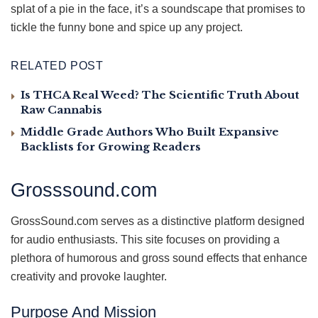
splat of a pie in the face, it’s a soundscape that promises to
tickle the funny bone and spice up any project.
RELATED POST
Is THCA Real Weed? The Scientific Truth About
Raw Cannabis
Middle Grade Authors Who Built Expansive
Backlists for Growing Readers
Grosssound.com
GrossSound.com serves as a distinctive platform designed
for audio enthusiasts. This site focuses on providing a
plethora of humorous and gross sound effects that enhance
creativity and provoke laughter.
Purpose And Mission