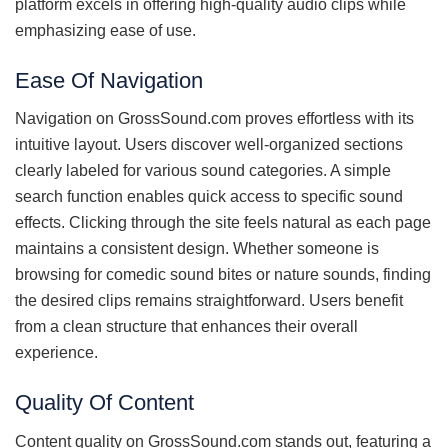
platform excels in offering high-quality audio clips while
emphasizing ease of use.
Ease Of Navigation
Navigation on GrossSound.com proves effortless with its
intuitive layout. Users discover well-organized sections
clearly labeled for various sound categories. A simple
search function enables quick access to specific sound
effects. Clicking through the site feels natural as each page
maintains a consistent design. Whether someone is
browsing for comedic sound bites or nature sounds, finding
the desired clips remains straightforward. Users benefit
from a clean structure that enhances their overall
experience.
Quality Of Content
Content quality on GrossSound.com stands out, featuring a