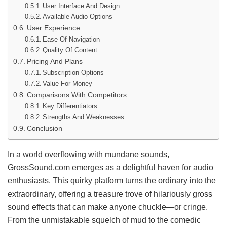
User Interface And Design
Available Audio Options
User Experience
Ease Of Navigation
Quality Of Content
Pricing And Plans
Subscription Options
Value For Money
Comparisons With Competitors
Key Differentiators
Strengths And Weaknesses
Conclusion
In a world overflowing with mundane sounds,
GrossSound.com emerges as a delightful haven for audio
enthusiasts. This quirky platform turns the ordinary into the
extraordinary, offering a treasure trove of hilariously gross
sound effects that can make anyone chuckle—or cringe.
From the unmistakable squelch of mud to the comedic