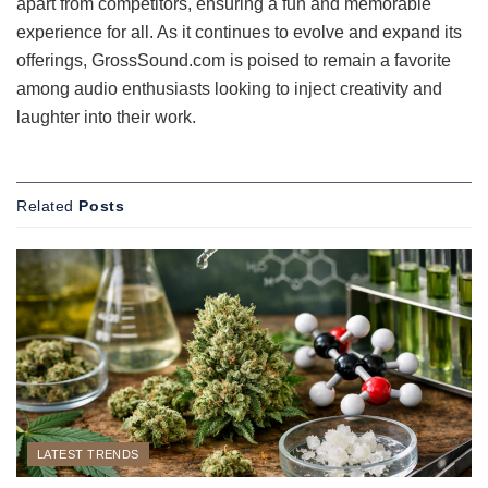
apart from competitors, ensuring a fun and memorable
experience for all. As it continues to evolve and expand its
offerings, GrossSound.com is poised to remain a favorite
among audio enthusiasts looking to inject creativity and
laughter into their work.
Related
Posts
LATEST TRENDS