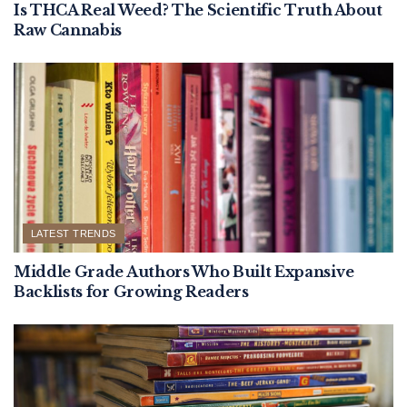
Is THCA Real Weed? The Scientific Truth About
Raw Cannabis
LATEST TRENDS
Middle Grade Authors Who Built Expansive
Backlists for Growing Readers