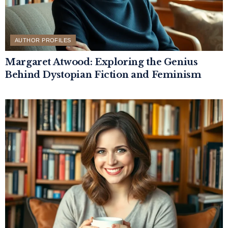
AUTHOR PROFILES
Margaret Atwood: Exploring the Genius
Behind Dystopian Fiction and Feminism