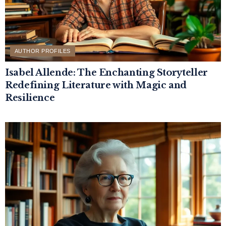
AUTHOR PROFILES
Isabel Allende: The Enchanting Storyteller
Redefining Literature with Magic and
Resilience