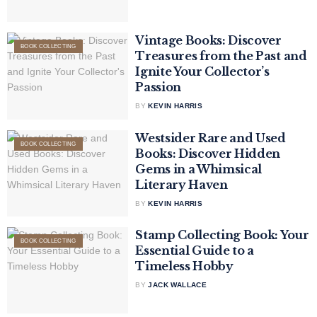
Vintage Books: Discover
BOOK COLLECTING
Treasures from the Past and
Ignite Your Collector’s
Passion
BY
KEVIN HARRIS
Westsider Rare and Used
BOOK COLLECTING
Books: Discover Hidden
Gems in a Whimsical
Literary Haven
BY
KEVIN HARRIS
Stamp Collecting Book: Your
BOOK COLLECTING
Essential Guide to a
Timeless Hobby
BY
JACK WALLACE