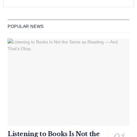
POPULAR NEWS
Listening to Books Is Not the