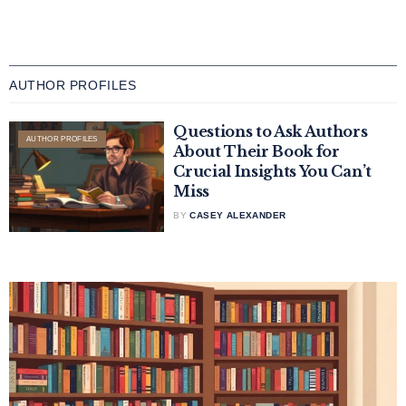
AUTHOR PROFILES
Questions to Ask Authors
AUTHOR PROFILES
About Their Book for
Crucial Insights You Can’t
Miss
BY
CASEY ALEXANDER