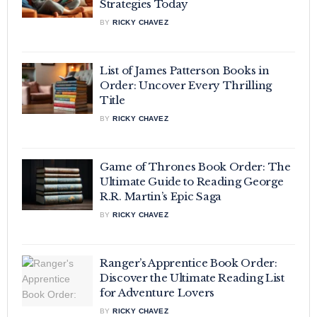
Strategies Today
BY
RICKY CHAVEZ
List of James Patterson Books in
Order: Uncover Every Thrilling
Title
BY
RICKY CHAVEZ
Game of Thrones Book Order: The
Ultimate Guide to Reading George
R.R. Martin’s Epic Saga
BY
RICKY CHAVEZ
Ranger’s Apprentice Book Order:
Discover the Ultimate Reading List
for Adventure Lovers
BY
RICKY CHAVEZ