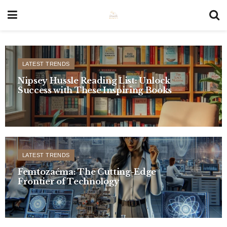
LATEST TRENDS
Nipsey Hussle Reading List: Unlock
Success with These Inspiring Books
LATEST TRENDS
Femtozaćma: The Cutting-Edge
Frontier of Technology