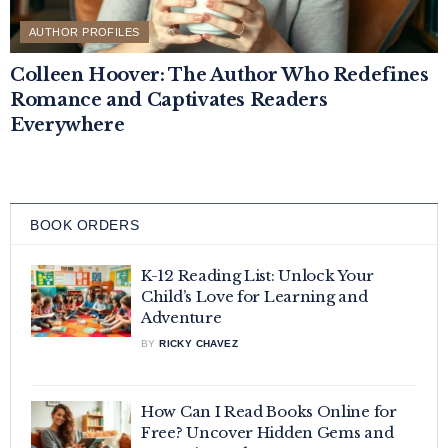
AUTHOR PROFILES
Colleen Hoover: The Author Who Redefines
Romance and Captivates Readers
Everywhere
BOOK ORDERS
K-12 Reading List: Unlock Your
Child’s Love for Learning and
Adventure
BY
RICKY CHAVEZ
How Can I Read Books Online for
Free? Uncover Hidden Gems and