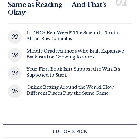
Same as Reading — And That’s
Okay
Is THCA Real Weed? The Scientific Truth
About Raw Cannabis
Middle Grade Authors Who Built Expansive
Backlists for Growing Readers
Your First Book Isn’t Supposed to Win. It’s
Supposed to Start.
Online Betting Around the World: How
Different Places Play the Same Game
EDITOR'S PICK