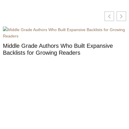
Middle Grade Authors Who Built Expansive
Backlists for Growing Readers