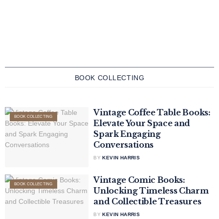
BOOK COLLECTING
Vintage Coffee Table Books:
BOOK COLLECTING
Elevate Your Space and
Spark Engaging
Conversations
BY
KEVIN HARRIS
Vintage Comic Books:
BOOK COLLECTING
Unlocking Timeless Charm
and Collectible Treasures
BY
KEVIN HARRIS