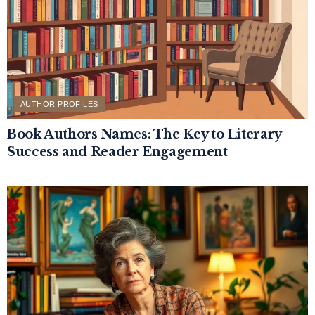
AUTHOR PROFILES
Book Authors Names: The Key to Literary
Success and Reader Engagement