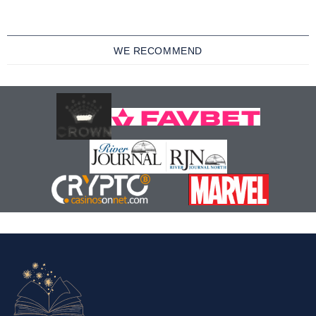
WE RECOMMEND