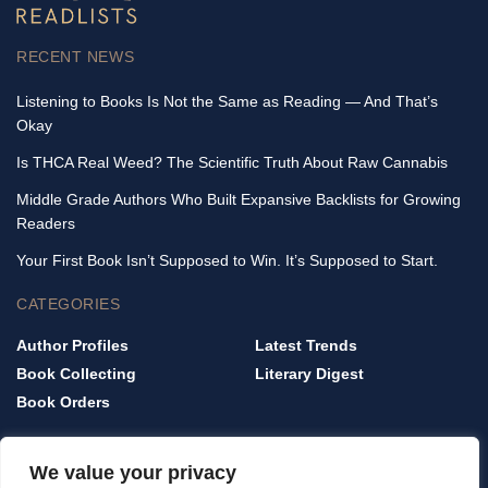
RECENT NEWS
Listening to Books Is Not the Same as Reading — And That’s
Okay
Is THCA Real Weed? The Scientific Truth About Raw Cannabis
Middle Grade Authors Who Built Expansive Backlists for Growing
Readers
Your First Book Isn’t Supposed to Win. It’s Supposed to Start.
CATEGORIES
Author Profiles
Latest Trends
Book Collecting
Literary Digest
Book Orders
QUICK LINKS
We value your privacy