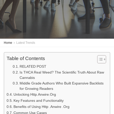
Home
Latest Trends
Table of Contents
RELATED POST
Is THCA Real Weed? The Scientific Truth About Raw
Cannabis
Middle Grade Authors Who Built Expansive Backlists
for Growing Readers
Unlocking Http.Anwire.Org
Key Features and Functionality
Benefits of Using Http .Anwire .Org
Common Use Cases