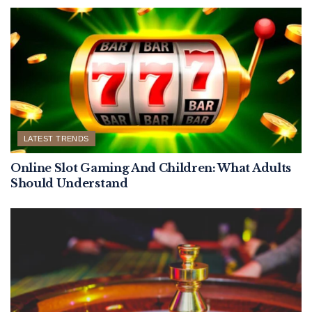
LATEST TRENDS
Online Slot Gaming And Children: What Adults
Should Understand