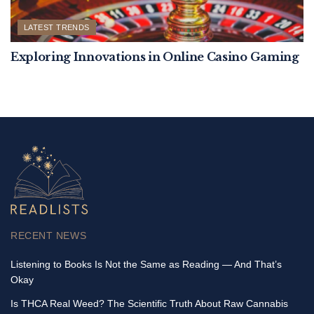
LATEST TRENDS
Exploring Innovations in Online Casino Gaming
RECENT NEWS
Listening to Books Is Not the Same as Reading — And That’s
Okay
Is THCA Real Weed? The Scientific Truth About Raw Cannabis