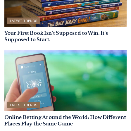
LATEST TRENDS
Your First Book Isn’t Supposed to Win. It’s
Supposed to Start.
LATEST TRENDS
Online Betting Around the World: How Different
Places Play the Same Game