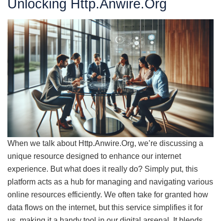
Unlocking Http.Anwire.Org
When we talk about Http.Anwire.Org, we’re discussing a
unique resource designed to enhance our internet
experience. But what does it really do? Simply put, this
platform acts as a hub for managing and navigating various
online resources efficiently. We often take for granted how
data flows on the internet, but this service simplifies it for
us, making it a handy tool in our digital arsenal. It blends