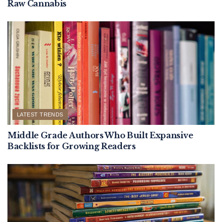
Raw Cannabis
LATEST TRENDS
Middle Grade Authors Who Built Expansive
Backlists for Growing Readers