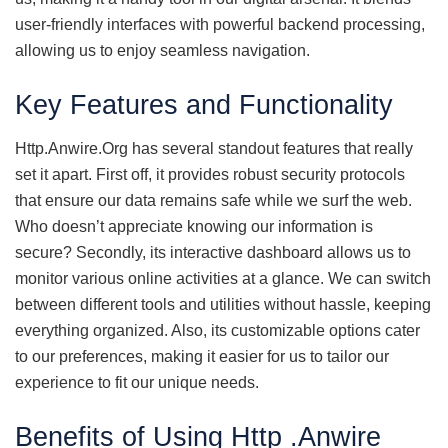
user-friendly interfaces with powerful backend processing,
allowing us to enjoy seamless navigation.
Key Features and Functionality
Http.Anwire.Org has several standout features that really
set it apart. First off, it provides robust security protocols
that ensure our data remains safe while we surf the web.
Who doesn’t appreciate knowing our information is
secure? Secondly, its interactive dashboard allows us to
monitor various online activities at a glance. We can switch
between different tools and utilities without hassle, keeping
everything organized. Also, its customizable options cater
to our preferences, making it easier for us to tailor our
experience to fit our unique needs.
Benefits of Using Http .Anwire