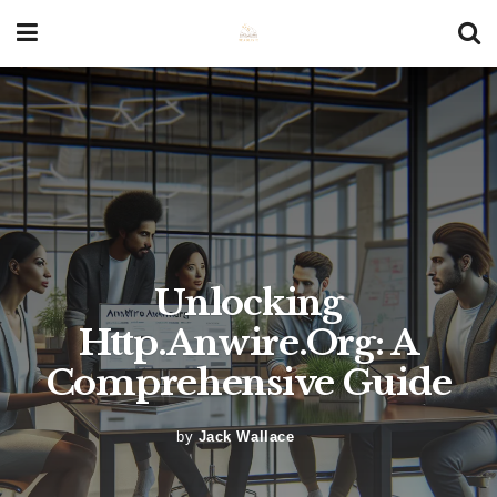
Unlocking
Http.Anwire.Org: A
Comprehensive Guide
by
Jack Wallace