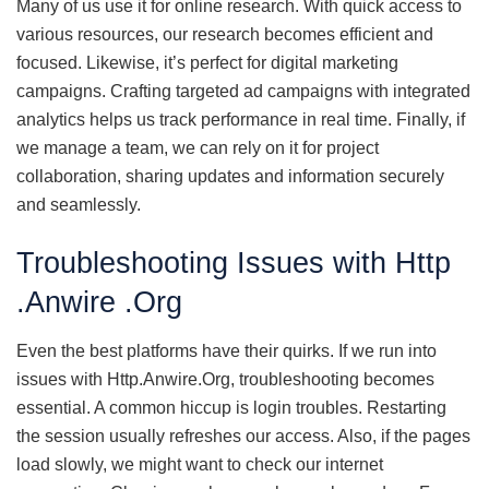
Many of us use it for online research. With quick access to
various resources, our research becomes efficient and
focused. Likewise, it’s perfect for digital marketing
campaigns. Crafting targeted ad campaigns with integrated
analytics helps us track performance in real time. Finally, if
we manage a team, we can rely on it for project
collaboration, sharing updates and information securely
and seamlessly.
Troubleshooting Issues with Http
.Anwire .Org
Even the best platforms have their quirks. If we run into
issues with Http.Anwire.Org, troubleshooting becomes
essential. A common hiccup is login troubles. Restarting
the session usually refreshes our access. Also, if the pages
load slowly, we might want to check our internet