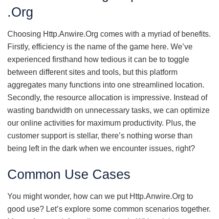
.Org
Choosing Http.Anwire.Org comes with a myriad of benefits.
Firstly, efficiency is the name of the game here. We’ve
experienced firsthand how tedious it can be to toggle
between different sites and tools, but this platform
aggregates many functions into one streamlined location.
Secondly, the resource allocation is impressive. Instead of
wasting bandwidth on unnecessary tasks, we can optimize
our online activities for maximum productivity. Plus, the
customer support is stellar, there’s nothing worse than
being left in the dark when we encounter issues, right?
Common Use Cases
You might wonder, how can we put Http.Anwire.Org to
good use? Let’s explore some common scenarios together.