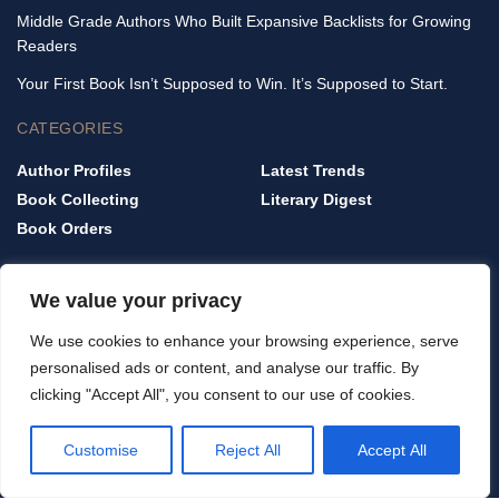
Middle Grade Authors Who Built Expansive Backlists for Growing
Readers
Your First Book Isn’t Supposed to Win. It’s Supposed to Start.
CATEGORIES
Author Profiles
Latest Trends
Book Collecting
Literary Digest
Book Orders
QUICK LINKS
We value your privacy
Home
We use cookies to enhance your browsing experience, serve
Privacy Policy
personalised ads or content, and analyse our traffic. By
Terms & Conditions
clicking "Accept All", you consent to our use of cookies.
About Us
Contact Us
Customise
Reject All
Accept All