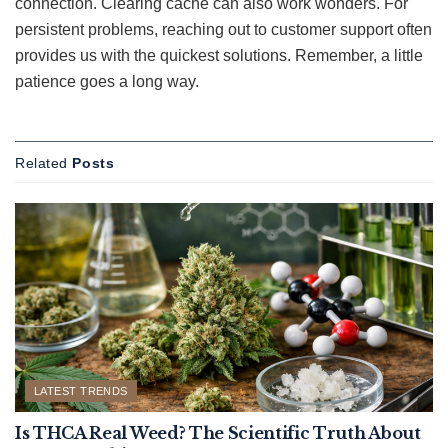
connection. Clearing cache can also work wonders. For
persistent problems, reaching out to customer support often
provides us with the quickest solutions. Remember, a little
patience goes a long way.
Related
Posts
LATEST TRENDS
Is THCA Real Weed? The Scientific Truth About