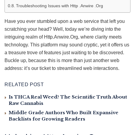
Troubleshooting Issues with Http .Anwire .Org
Have you ever stumbled upon a web service that left you
scratching your head? Well, today we’re diving into the
intriguing realm of Http.Anwire.Org, where clarity meets
technology. This platform may sound cryptic, yet it offers us
a treasure trove of features just waiting to be discovered.
Buckle up, because this is more than just another web
address: it’s our ticket to streamlined web interactions.
RELATED POST
Is THCA Real Weed? The Scientific Truth About
Raw Cannabis
Middle Grade Authors Who Built Expansive
Backlists for Growing Readers