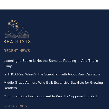
RECENT NEWS
Listening to Books Is Not the Same as Reading — And That’s
Okay
Is THCA Real Weed? The Scientific Truth About Raw Cannabis
Middle Grade Authors Who Built Expansive Backlists for Growing
Readers
Your First Book Isn’t Supposed to Win. It’s Supposed to Start.
CATEGORIES