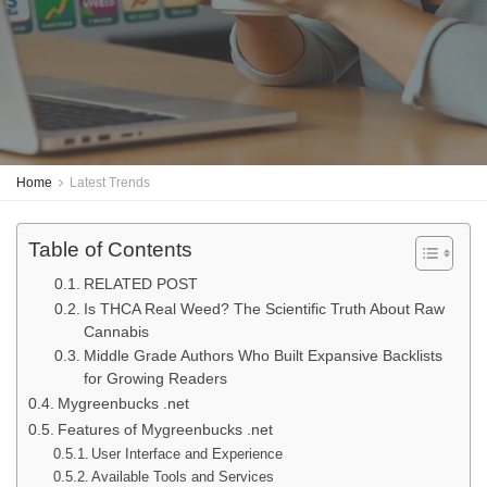
Home
Latest Trends
Table of Contents
RELATED POST
Is THCA Real Weed? The Scientific Truth About Raw
Cannabis
Middle Grade Authors Who Built Expansive Backlists
for Growing Readers
Mygreenbucks .net
Features of Mygreenbucks .net
User Interface and Experience
Available Tools and Services