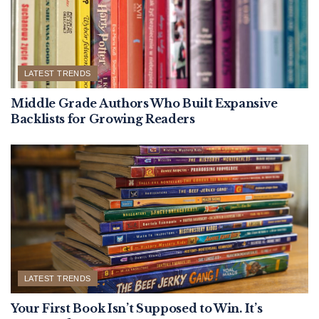
LATEST TRENDS
Middle Grade Authors Who Built Expansive
Backlists for Growing Readers
LATEST TRENDS
Your First Book Isn’t Supposed to Win. It’s