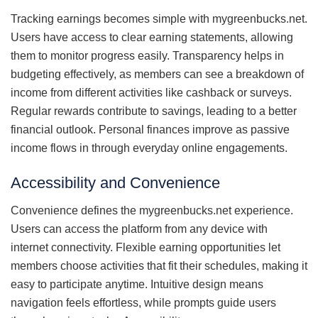
Tracking earnings becomes simple with mygreenbucks.net.
Users have access to clear earning statements, allowing
them to monitor progress easily. Transparency helps in
budgeting effectively, as members can see a breakdown of
income from different activities like cashback or surveys.
Regular rewards contribute to savings, leading to a better
financial outlook. Personal finances improve as passive
income flows in through everyday online engagements.
Accessibility and Convenience
Convenience defines the mygreenbucks.net experience.
Users can access the platform from any device with
internet connectivity. Flexible earning opportunities let
members choose activities that fit their schedules, making it
easy to participate anytime. Intuitive design means
navigation feels effortless, while prompts guide users