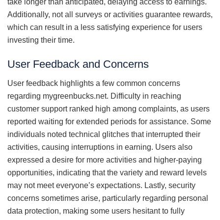
take longer than anticipated, delaying access to earnings.
Additionally, not all surveys or activities guarantee rewards,
which can result in a less satisfying experience for users
investing their time.
User Feedback and Concerns
User feedback highlights a few common concerns
regarding mygreenbucks.net. Difficulty in reaching
customer support ranked high among complaints, as users
reported waiting for extended periods for assistance. Some
individuals noted technical glitches that interrupted their
activities, causing interruptions in earning. Users also
expressed a desire for more activities and higher-paying
opportunities, indicating that the variety and reward levels
may not meet everyone’s expectations. Lastly, security
concerns sometimes arise, particularly regarding personal
data protection, making some users hesitant to fully