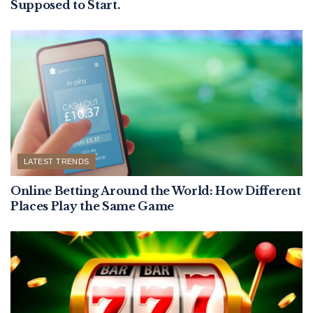
Supposed to Start.
LATEST TRENDS
Online Betting Around the World: How Different
Places Play the Same Game