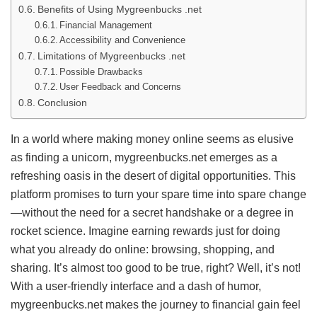
Benefits of Using Mygreenbucks .net
Financial Management
Accessibility and Convenience
Limitations of Mygreenbucks .net
Possible Drawbacks
User Feedback and Concerns
Conclusion
In a world where making money online seems as elusive
as finding a unicorn, mygreenbucks.net emerges as a
refreshing oasis in the desert of digital opportunities. This
platform promises to turn your spare time into spare change
—without the need for a secret handshake or a degree in
rocket science. Imagine earning rewards just for doing
what you already do online: browsing, shopping, and
sharing. It’s almost too good to be true, right? Well, it’s not!
With a user-friendly interface and a dash of humor,
mygreenbucks.net makes the journey to financial gain feel