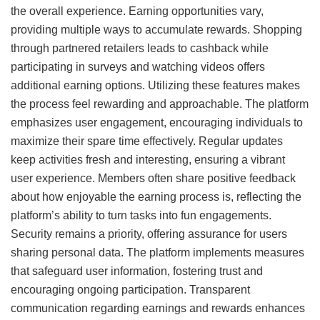
the overall experience. Earning opportunities vary,
providing multiple ways to accumulate rewards. Shopping
through partnered retailers leads to cashback while
participating in surveys and watching videos offers
additional earning options. Utilizing these features makes
the process feel rewarding and approachable. The platform
emphasizes user engagement, encouraging individuals to
maximize their spare time effectively. Regular updates
keep activities fresh and interesting, ensuring a vibrant
user experience. Members often share positive feedback
about how enjoyable the earning process is, reflecting the
platform’s ability to turn tasks into fun engagements.
Security remains a priority, offering assurance for users
sharing personal data. The platform implements measures
that safeguard user information, fostering trust and
encouraging ongoing participation. Transparent
communication regarding earnings and rewards enhances