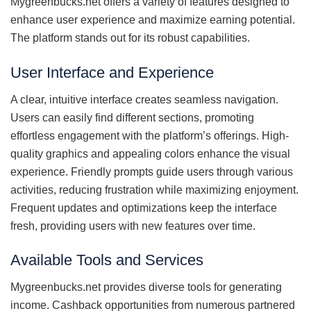
Mygreenbucks.net offers a variety of features designed to
enhance user experience and maximize earning potential.
The platform stands out for its robust capabilities.
User Interface and Experience
A clear, intuitive interface creates seamless navigation.
Users can easily find different sections, promoting
effortless engagement with the platform’s offerings. High-
quality graphics and appealing colors enhance the visual
experience. Friendly prompts guide users through various
activities, reducing frustration while maximizing enjoyment.
Frequent updates and optimizations keep the interface
fresh, providing users with new features over time.
Available Tools and Services
Mygreenbucks.net provides diverse tools for generating
income. Cashback opportunities from numerous partnered