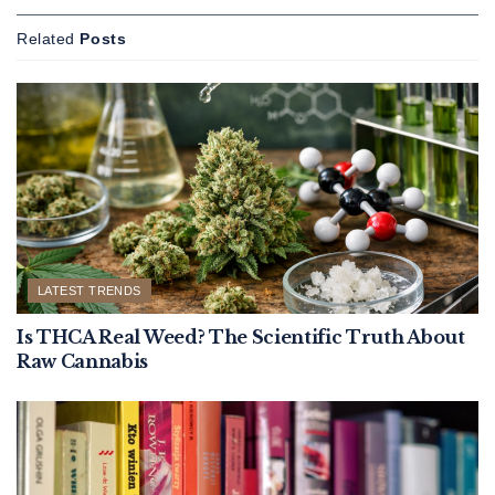
Related
Posts
LATEST TRENDS
Is THCA Real Weed? The Scientific Truth About
Raw Cannabis