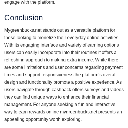
engage with the platform.
Conclusion
Mygreenbucks.net stands out as a versatile platform for
those looking to monetize their everyday online activities.
With its engaging interface and variety of earning options
users can easily incorporate into their routines it offers a
refreshing approach to making extra income. While there
are some limitations and user concerns regarding payment
times and support responsiveness the platform’s overall
design and functionality promote a positive experience. As
users navigate through cashback offers surveys and videos
they can find unique ways to enhance their financial
management. For anyone seeking a fun and interactive
way to earn rewards online mygreenbucks.net presents an
appealing opportunity worth exploring.