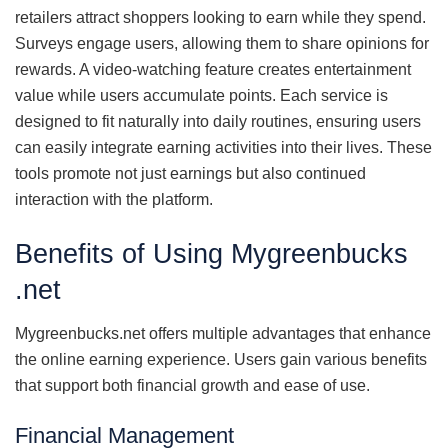
retailers attract shoppers looking to earn while they spend.
Surveys engage users, allowing them to share opinions for
rewards. A video-watching feature creates entertainment
value while users accumulate points. Each service is
designed to fit naturally into daily routines, ensuring users
can easily integrate earning activities into their lives. These
tools promote not just earnings but also continued
interaction with the platform.
Benefits of Using Mygreenbucks
.net
Mygreenbucks.net offers multiple advantages that enhance
the online earning experience. Users gain various benefits
that support both financial growth and ease of use.
Financial Management