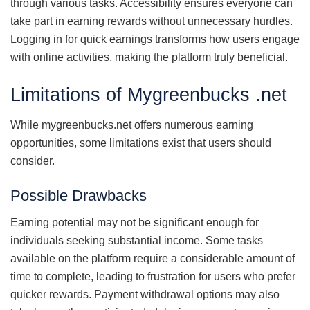
through various tasks. Accessibility ensures everyone can
take part in earning rewards without unnecessary hurdles.
Logging in for quick earnings transforms how users engage
with online activities, making the platform truly beneficial.
Limitations of Mygreenbucks .net
While mygreenbucks.net offers numerous earning
opportunities, some limitations exist that users should
consider.
Possible Drawbacks
Earning potential may not be significant enough for
individuals seeking substantial income. Some tasks
available on the platform require a considerable amount of
time to complete, leading to frustration for users who prefer
quicker rewards. Payment withdrawal options may also