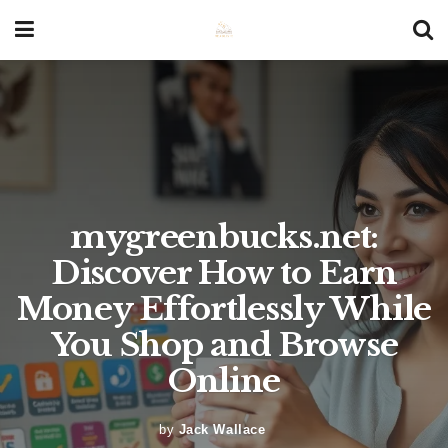
mygreenbucks.net:
Discover How to Earn
Money Effortlessly While
You Shop and Browse
Online
by
Jack Wallace