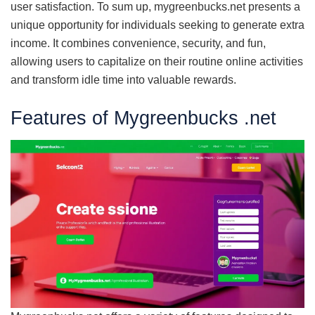
user satisfaction. To sum up, mygreenbucks.net presents a
unique opportunity for individuals seeking to generate extra
income. It combines convenience, security, and fun,
allowing users to capitalize on their routine online activities
and transform idle time into valuable rewards.
Features of Mygreenbucks .net