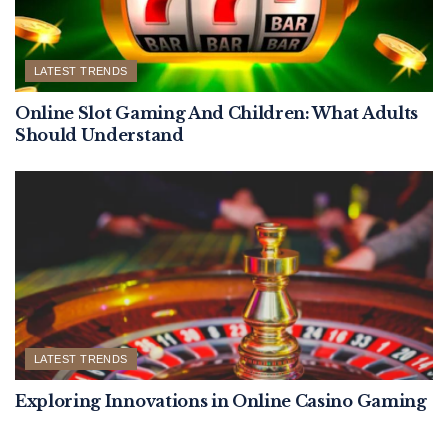
LATEST TRENDS
Online Slot Gaming And Children: What Adults
Should Understand
LATEST TRENDS
Exploring Innovations in Online Casino Gaming