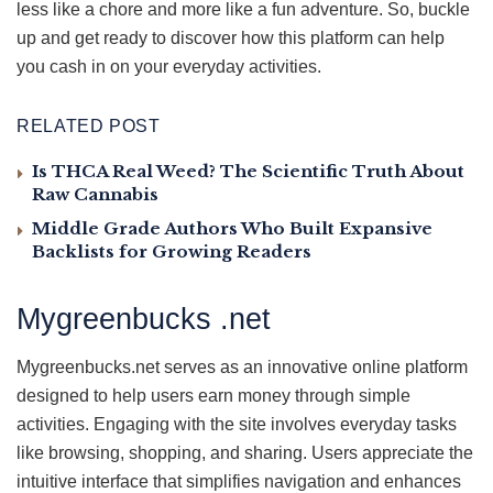
less like a chore and more like a fun adventure. So, buckle
up and get ready to discover how this platform can help
you cash in on your everyday activities.
RELATED POST
Is THCA Real Weed? The Scientific Truth About
Raw Cannabis
Middle Grade Authors Who Built Expansive
Backlists for Growing Readers
Mygreenbucks .net
Mygreenbucks.net serves as an innovative online platform
designed to help users earn money through simple
activities. Engaging with the site involves everyday tasks
like browsing, shopping, and sharing. Users appreciate the
intuitive interface that simplifies navigation and enhances