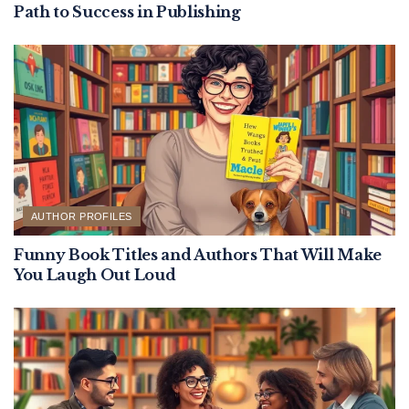
Path to Success in Publishing
AUTHOR PROFILES
Funny Book Titles and Authors That Will Make
You Laugh Out Loud