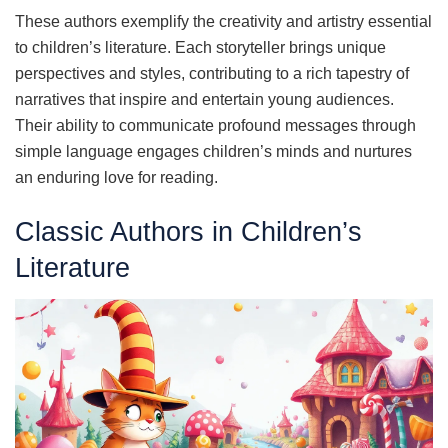
These authors exemplify the creativity and artistry essential
to children’s literature. Each storyteller brings unique
perspectives and styles, contributing to a rich tapestry of
narratives that inspire and entertain young audiences.
Their ability to communicate profound messages through
simple language engages children’s minds and nurtures
an enduring love for reading.
Classic Authors in Children’s
Literature