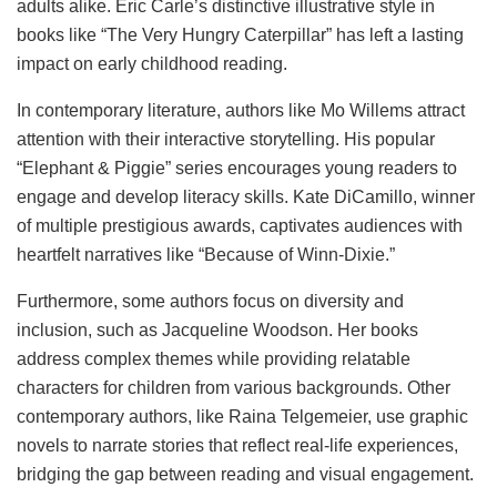
adults alike. Eric Carle’s distinctive illustrative style in
books like “The Very Hungry Caterpillar” has left a lasting
impact on early childhood reading.
In contemporary literature, authors like Mo Willems attract
attention with their interactive storytelling. His popular
“Elephant & Piggie” series encourages young readers to
engage and develop literacy skills. Kate DiCamillo, winner
of multiple prestigious awards, captivates audiences with
heartfelt narratives like “Because of Winn-Dixie.”
Furthermore, some authors focus on diversity and
inclusion, such as Jacqueline Woodson. Her books
address complex themes while providing relatable
characters for children from various backgrounds. Other
contemporary authors, like Raina Telgemeier, use graphic
novels to narrate stories that reflect real-life experiences,
bridging the gap between reading and visual engagement.