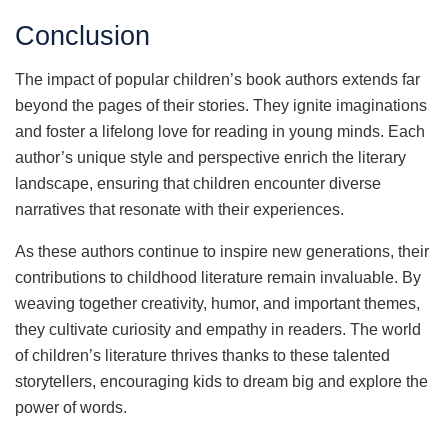
Conclusion
The impact of popular children’s book authors extends far
beyond the pages of their stories. They ignite imaginations
and foster a lifelong love for reading in young minds. Each
author’s unique style and perspective enrich the literary
landscape, ensuring that children encounter diverse
narratives that resonate with their experiences.
As these authors continue to inspire new generations, their
contributions to childhood literature remain invaluable. By
weaving together creativity, humor, and important themes,
they cultivate curiosity and empathy in readers. The world
of children’s literature thrives thanks to these talented
storytellers, encouraging kids to dream big and explore the
power of words.