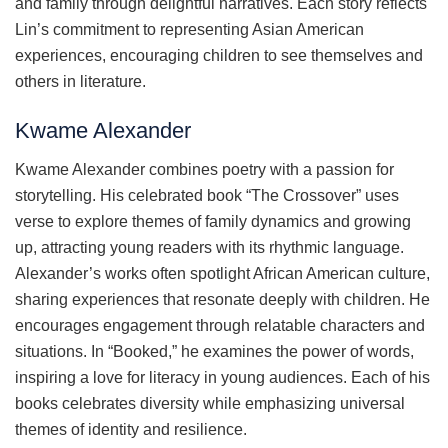
and family through delightful narratives. Each story reflects
Lin’s commitment to representing Asian American
experiences, encouraging children to see themselves and
others in literature.
Kwame Alexander
Kwame Alexander combines poetry with a passion for
storytelling. His celebrated book “The Crossover” uses
verse to explore themes of family dynamics and growing
up, attracting young readers with its rhythmic language.
Alexander’s works often spotlight African American culture,
sharing experiences that resonate deeply with children. He
encourages engagement through relatable characters and
situations. In “Booked,” he examines the power of words,
inspiring a love for literacy in young audiences. Each of his
books celebrates diversity while emphasizing universal
themes of identity and resilience.