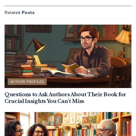
Related
Posts
AUTHOR PROFILES
Questions to Ask Authors About Their Book for
Crucial Insights You Can’t Miss