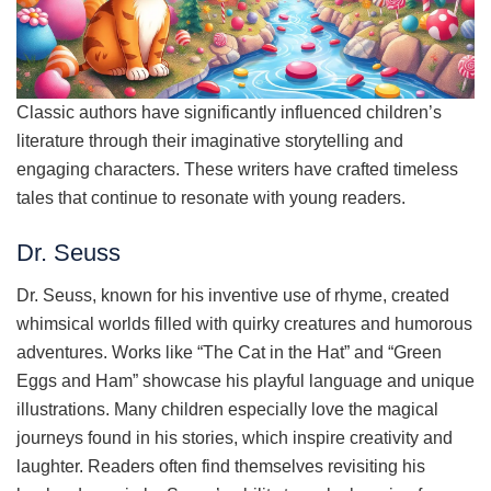
Classic authors have significantly influenced children’s
literature through their imaginative storytelling and
engaging characters. These writers have crafted timeless
tales that continue to resonate with young readers.
Dr. Seuss
Dr. Seuss, known for his inventive use of rhyme, created
whimsical worlds filled with quirky creatures and humorous
adventures. Works like “The Cat in the Hat” and “Green
Eggs and Ham” showcase his playful language and unique
illustrations. Many children especially love the magical
journeys found in his stories, which inspire creativity and
laughter. Readers often find themselves revisiting his