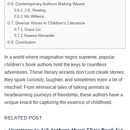
Contemporary Authors Making Waves
J.K. Rowling
Mo Willems
Diverse Voices in Children’s Literature
Grace Lin
Kwame Alexander
Conclusion
In a world where imagination reigns supreme, popular
children’s book authors hold the keys to countless
adventures. These literary wizards don’t just create stories;
they spark curiosity, laughter, and sometimes even a bit of
mischief. From whimsical tales of talking animals to
heartwarming journeys of friendship, these authors have a
unique knack for capturing the essence of childhood.
RELATED POST
Questions to Ask Authors About Their Book for