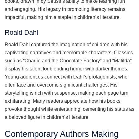
books, drawn in by Seuss’s ability to make learning fun
and engaging. His legacy in promoting literacy remains
impactful, making him a staple in children’s literature.
Roald Dahl
Roald Dahl captured the imagination of children with his
captivating narratives and memorable characters. Classics
such as “Charlie and the Chocolate Factory” and “Matilda”
display his talent for blending humor with darker themes.
Young audiences connect with Dahl’s protagonists, who
often face and overcome significant challenges. His
storytelling is rich with suspense, making each page turn
exhilarating. Many readers appreciate how his books
provoke thought while entertaining, cementing his status as
a beloved figure in children’s literature.
Contemporary Authors Making