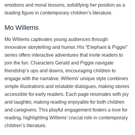
emotions and moral lessons, solidifying her position as a
leading figure in contemporary children’s literature.
Mo Willems
Mo Willems captivates young audiences through
innovative storytelling and humor. His “Elephant & Piggie”
series offers interactive adventures that invite readers to
join the fun. Characters Gerald and Piggie navigate
friendship’s ups and downs, encouraging children to
engage with the narrative. Willems’ unique style combines
simple illustrations and relatable dialogues, making stories
accessible for early readers. Each page resonates with joy
and laughter, making reading enjoyable for both children
and caregivers. This playful engagement fosters a love for
reading, highlighting Willems’ crucial role in contemporary
children’s literature.