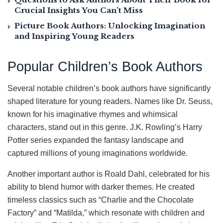
Crucial Insights You Can’t Miss
Picture Book Authors: Unlocking Imagination
and Inspiring Young Readers
Popular Children’s Book Authors
Several notable children’s book authors have significantly
shaped literature for young readers. Names like Dr. Seuss,
known for his imaginative rhymes and whimsical
characters, stand out in this genre. J.K. Rowling’s Harry
Potter series expanded the fantasy landscape and
captured millions of young imaginations worldwide.
Another important author is Roald Dahl, celebrated for his
ability to blend humor with darker themes. He created
timeless classics such as “Charlie and the Chocolate
Factory” and “Matilda,” which resonate with children and