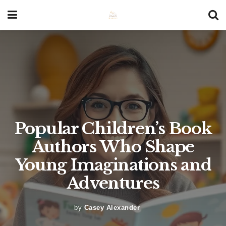
Popular Children’s Book
Authors Who Shape
Young Imaginations and
Adventures
by
Casey Alexander