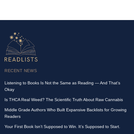
RECENT NEWS
Listening to Books Is Not the Same as Reading — And That’s
Okay
Is THCA Real Weed? The Scientific Truth About Raw Cannabis
Middle Grade Authors Who Built Expansive Backlists for Growing
Readers
Your First Book Isn’t Supposed to Win. It’s Supposed to Start.