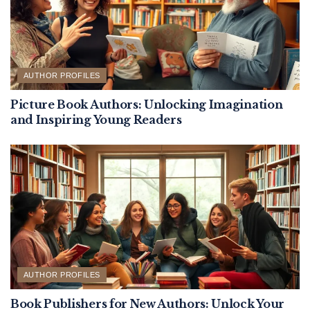
AUTHOR PROFILES
Picture Book Authors: Unlocking Imagination
and Inspiring Young Readers
AUTHOR PROFILES
Book Publishers for New Authors: Unlock Your