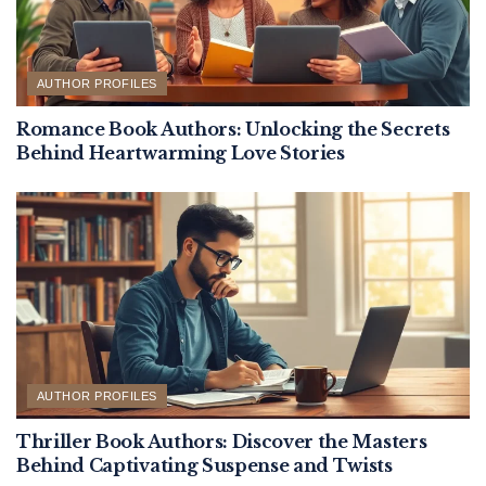
AUTHOR PROFILES
Romance Book Authors: Unlocking the Secrets
Behind Heartwarming Love Stories
AUTHOR PROFILES
Thriller Book Authors: Discover the Masters
Behind Captivating Suspense and Twists