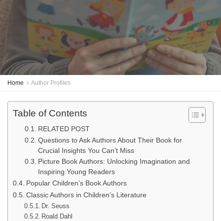
Home
Author Profiles
Table of Contents
RELATED POST
Questions to Ask Authors About Their Book for
Crucial Insights You Can’t Miss
Picture Book Authors: Unlocking Imagination and
Inspiring Young Readers
Popular Children’s Book Authors
Classic Authors in Children’s Literature
Dr. Seuss
Roald Dahl