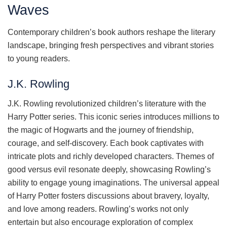
Waves
Contemporary children’s book authors reshape the literary
landscape, bringing fresh perspectives and vibrant stories
to young readers.
J.K. Rowling
J.K. Rowling revolutionized children’s literature with the
Harry Potter series. This iconic series introduces millions to
the magic of Hogwarts and the journey of friendship,
courage, and self-discovery. Each book captivates with
intricate plots and richly developed characters. Themes of
good versus evil resonate deeply, showcasing Rowling’s
ability to engage young imaginations. The universal appeal
of Harry Potter fosters discussions about bravery, loyalty,
and love among readers. Rowling’s works not only
entertain but also encourage exploration of complex