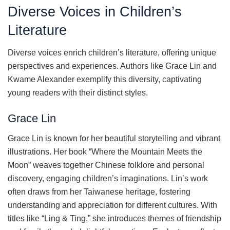
Diverse Voices in Children’s
Literature
Diverse voices enrich children’s literature, offering unique
perspectives and experiences. Authors like Grace Lin and
Kwame Alexander exemplify this diversity, captivating
young readers with their distinct styles.
Grace Lin
Grace Lin is known for her beautiful storytelling and vibrant
illustrations. Her book “Where the Mountain Meets the
Moon” weaves together Chinese folklore and personal
discovery, engaging children’s imaginations. Lin’s work
often draws from her Taiwanese heritage, fostering
understanding and appreciation for different cultures. With
titles like “Ling & Ting,” she introduces themes of friendship