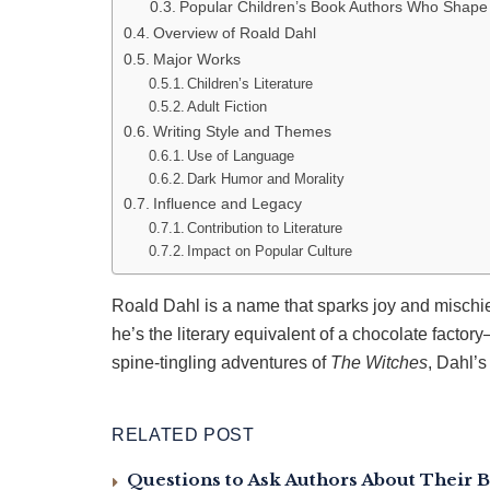
Popular Children’s Book Authors Who Shape
Overview of Roald Dahl
Major Works
Children’s Literature
Adult Fiction
Writing Style and Themes
Use of Language
Dark Humor and Morality
Influence and Legacy
Contribution to Literature
Impact on Popular Culture
Roald Dahl is a name that sparks joy and mischie
he’s the literary equivalent of a chocolate factory
spine-tingling adventures of
The Witches
, Dahl’s
RELATED POST
Questions to Ask Authors About Their B