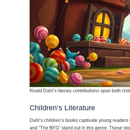
Roald Dahl’s literary contributions span both childr
Children’s Literature
Dahl’s children’s books captivate young readers t
and “The BFG” stand out in this genre. These sto