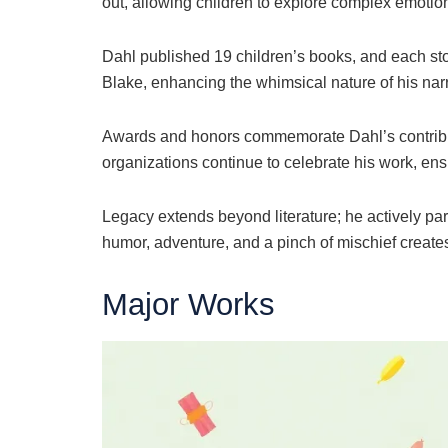
out, allowing children to explore complex emotions
Dahl published 19 children’s books, and each story
Blake, enhancing the whimsical nature of his narra
Awards and honors commemorate Dahl’s contributi
organizations continue to celebrate his work, ens
Legacy extends beyond literature; he actively part
humor, adventure, and a pinch of mischief creates
Major Works