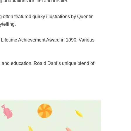
g adaptations for film and theater.
 often featured quirky illustrations by Quentin
telling.
 Lifetime Achievement Award in 1990. Various
lth and education. Roald Dahl’s unique blend of