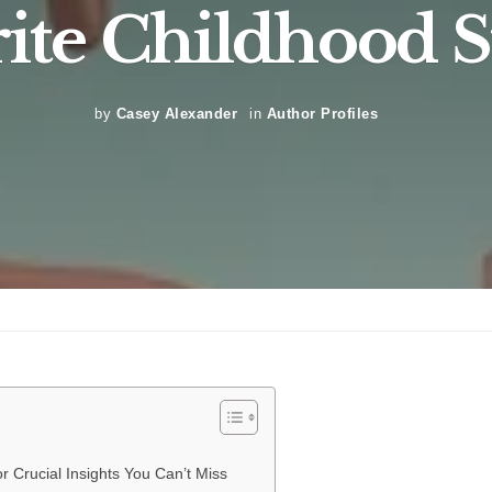
ite Childhood S
by
Casey Alexander
in
Author Profiles
r Crucial Insights You Can’t Miss