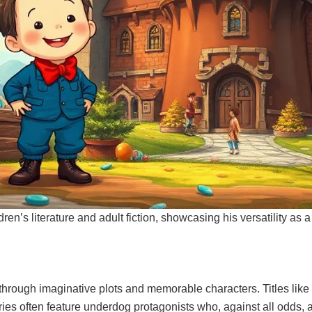
en’s literature and adult fiction, showcasing his versatility as a 
hrough imaginative plots and memorable characters. Titles like 
ries often feature underdog protagonists who, against all odds, 