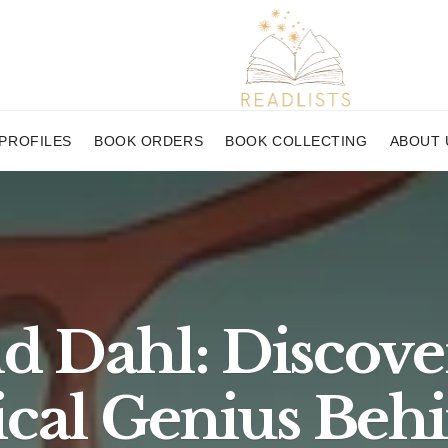
PROFILES
BOOK ORDERS
BOOK COLLECTING
ABOUT 
d Dahl: Discove
cal Genius Behi