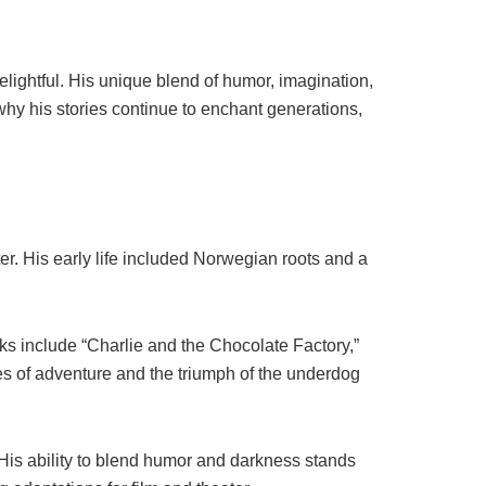
elightful. His unique blend of humor, imagination,
hy his stories continue to enchant generations,
r. His early life included Norwegian roots and a
rks include “Charlie and the Chocolate Factory,”
es of adventure and the triumph of the underdog
His ability to blend humor and darkness stands