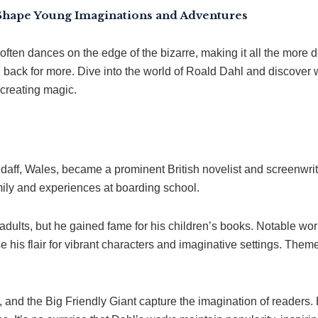
Shape Young Imaginations and Adventures
often dances on the edge of the bizarre, making it all the more d
back for more. Dive into the world of Roald Dahl and discover w
 creating magic.
aff, Wales, became a prominent British novelist and screenwrite
ily and experiences at boarding school.
r adults, but he gained fame for his children’s books. Notable wo
 his flair for vibrant characters and imaginative settings. Them
nd the Big Friendly Giant capture the imagination of readers. 