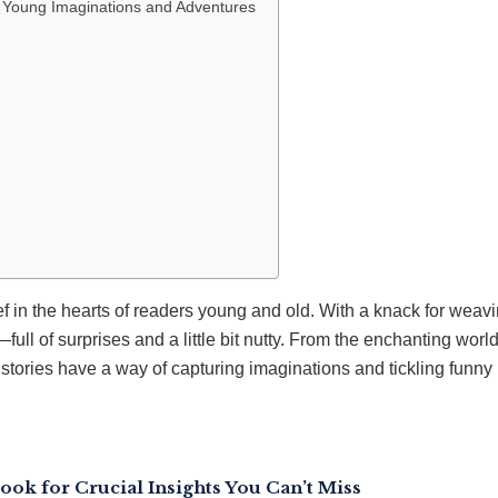
 Young Imaginations and Adventures
f in the hearts of readers young and old. With a knack for weavi
—full of surprises and a little bit nutty. From the enchanting worl
 stories have a way of capturing imaginations and tickling funny
ook for Crucial Insights You Can’t Miss