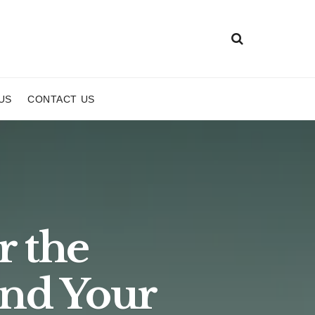
US
CONTACT US
r the
nd Your