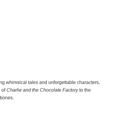
ng whimsical tales and unforgettable characters,
d of
Charlie and the Chocolate Factory
to the
 bones.