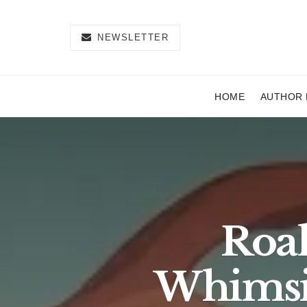
NEWSLETTER
HOME
AUTHOR 
Roal
Whimsi