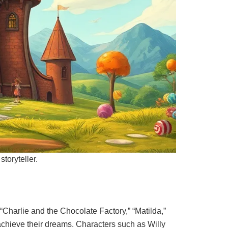
storyteller.
“Charlie and the Chocolate Factory,” “Matilda,”
achieve their dreams. Characters such as Willy