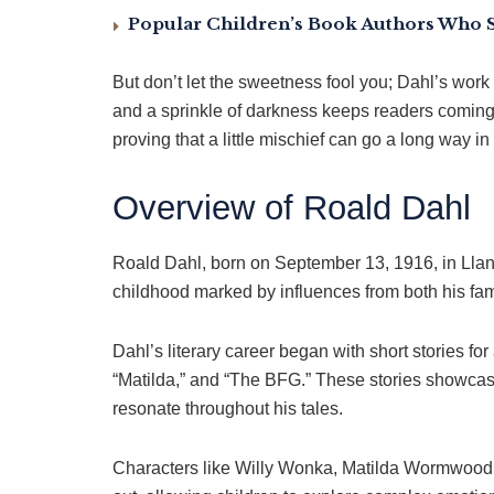
Popular Children’s Book Authors Who 
But don’t let the sweetness fool you; Dahl’s work 
and a sprinkle of darkness keeps readers coming 
proving that a little mischief can go a long way in
Overview of Roald Dahl
Roald Dahl, born on September 13, 1916, in Lland
childhood marked by influences from both his fam
Dahl’s literary career began with short stories fo
“Matilda,” and “The BFG.” These stories showcase
resonate throughout his tales.
Characters like Willy Wonka, Matilda Wormwood, a