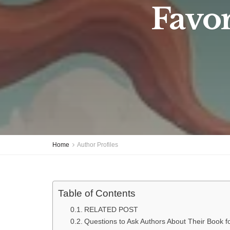
Favor
Home
Author Profiles
Table of Contents
RELATED POST
Questions to Ask Authors About Their Book fo