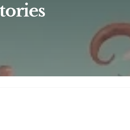
tories