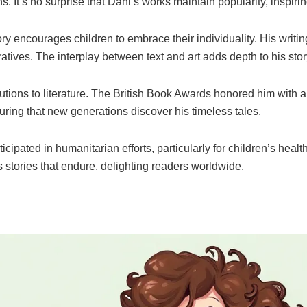
. It’s no surprise that Dahl’s works maintain popularity, inspirin
 encourages children to embrace their individuality. His writing
tives. The interplay between text and art adds depth to his story
ons to literature. The British Book Awards honored him with a
uring that new generations discover his timeless tales.
icipated in humanitarian efforts, particularly for children’s hea
 stories that endure, delighting readers worldwide.